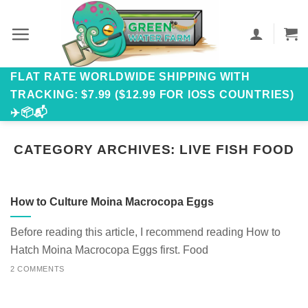
Skip
to
content
FLAT RATE WORLDWIDE SHIPPING WITH
TRACKING: $7.99 ($12.99 FOR IOSS COUNTRIES)
✈️📦📬
CATEGORY ARCHIVES:
LIVE FISH FOOD
How to Culture Moina Macrocopa Eggs
Before reading this article, I recommend reading How to
Hatch Moina Macrocopa Eggs first. Food
2 COMMENTS