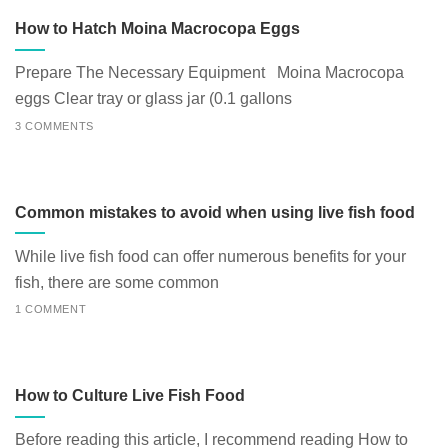
How to Hatch Moina Macrocopa Eggs
Prepare The Necessary Equipment Moina Macrocopa
eggs Clear tray or glass jar (0.1 gallons
3 COMMENTS
Common mistakes to avoid when using live fish food
While live fish food can offer numerous benefits for your
fish, there are some common
1 COMMENT
How to Culture Live Fish Food
Before reading this article, I recommend reading How to