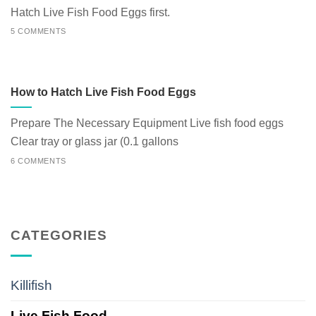
Hatch Live Fish Food Eggs first.
5 COMMENTS
How to Hatch Live Fish Food Eggs
Prepare The Necessary Equipment Live fish food eggs
Clear tray or glass jar (0.1 gallons
6 COMMENTS
CATEGORIES
Killifish
Live Fish Food