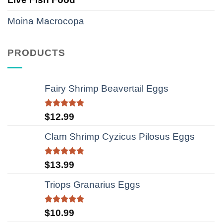
Moina Macrocopa
PRODUCTS
Fairy Shrimp Beavertail Eggs
Rated
5.00
$
12.99
out of 5
Clam Shrimp Cyzicus Pilosus Eggs
Rated
4.75
$
13.99
out of 5
Triops Granarius Eggs
Rated
5.00
$
10.99
out of 5