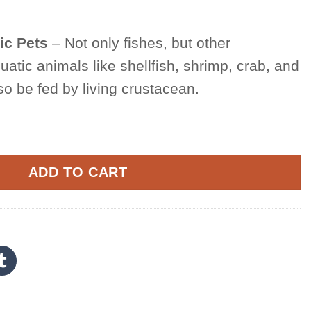
ic Pets
– Not only fishes, but other
atic animals like shellfish, shrimp, crab, and
o be fed by living crustacean.
l Eggs quantity
ADD TO CART