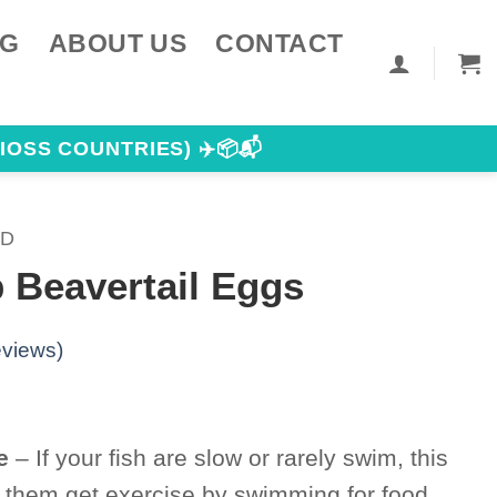
NG
ABOUT US
CONTACT
IOSS COUNTRIES) ✈️📦📬
OD
 Beavertail Eggs
views)
e
– If your fish are slow or rarely swim, this
lp them get exercise by swimming for food,