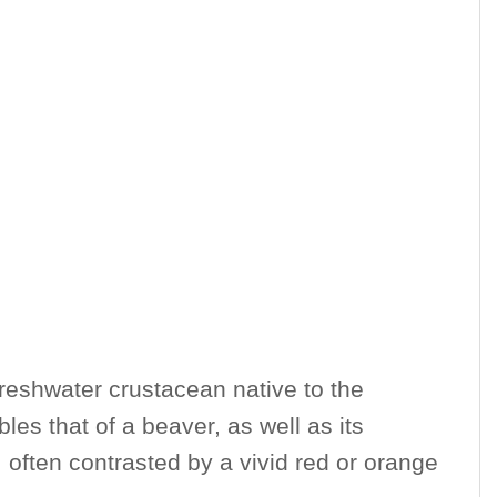
freshwater crustacean native to the
les that of a beaver, as well as its
 often contrasted by a vivid red or orange