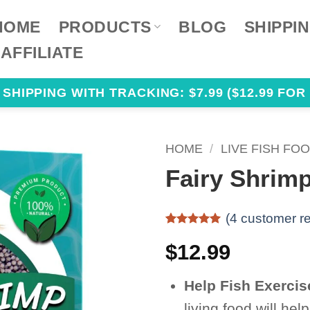
HOME
PRODUCTS
BLOG
SHIPPI
AFFILIATE
HIPPING WITH TRACKING: $7.99 ($12.99 FOR 
HOME
/
LIVE FISH FO
Fairy Shrimp
(
4
customer re
Rated
4
5
out of 5
$
12.99
based on
customer
ratings
Help Fish Exercis
living food will he