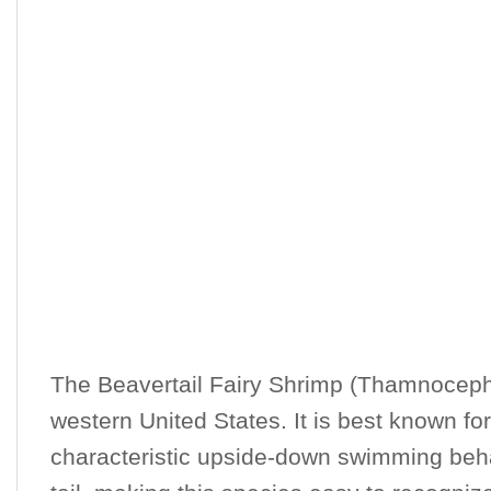
The Beavertail Fairy Shrimp (Thamnocephal
western United States. It is best known for
characteristic upside-down swimming behavi