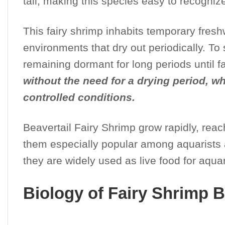
tail, making this species easy to recogniz
This fairy shrimp inhabits temporary fres
environments that dry out periodically. To
remaining dormant for long periods until f
without the need for a drying period, 
controlled conditions.
Beavertail Fairy Shrimp grow rapidly, reac
them especially popular among aquarists an
they are widely used as live food for aquar
Biology of Fairy Shrimp B