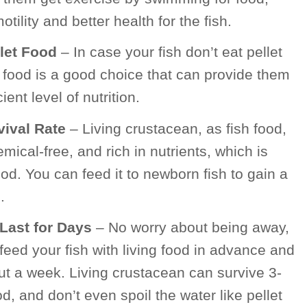
tility and better health for the fish.
llet Food
– In case your fish don’t eat pellet
ng food is a good choice that can provide them
ent level of nutrition.
vival Rate
– Living crustacean, as fish food,
emical-free, and rich in nutrients, which is
food. You can feed it to newborn fish to gain a
.
Last for Days
– No worry about being away,
eed your fish with living food in advance and
ut a week. Living crustacean can survive 3-
d, and don’t even spoil the water like pellet