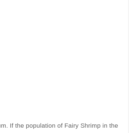
m. If the population of Fairy Shrimp in the