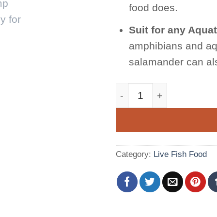
food does.
Suit for any Aquat
amphibians and aqu
salamander can als
Fairy Shrimp Beavertai
Category:
Live Fish Food