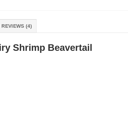
REVIEWS (4)
iry Shrimp Beavertail