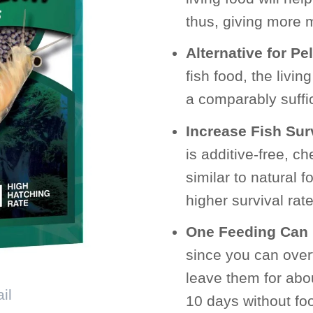
thus, giving more mo
Alternative for Pe
fish food, the livi
a comparably suffici
Increase Fish Sur
is additive-free, ch
similar to natural 
higher survival rate
One Feeding Can 
since you can overf
leave them for abo
10 days without foo