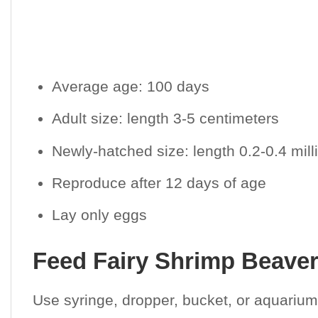
Average age: 100 days
Adult size: length 3-5 centimeters
Newly-hatched size: length 0.2-0.4 mil
Reproduce after 12 days of age
Lay only eggs
Feed Fairy Shrimp Beavert
Use syringe, dropper, bucket, or aquarium 