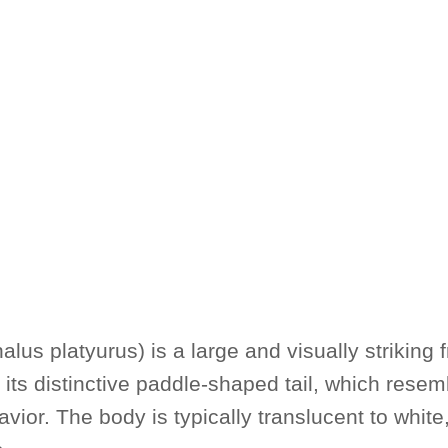
us platyurus) is a large and visually striking 
 its distinctive paddle-shaped tail, which resemb
or. The body is typically translucent to white,