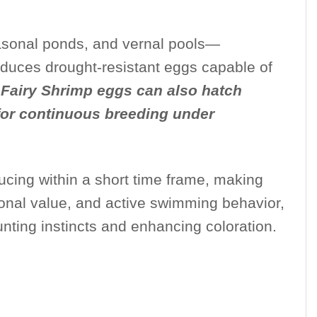
seasonal ponds, and vernal pools—
roduces drought-resistant eggs capable of
l Fairy Shrimp eggs can also hatch
 for continuous breeding under
ducing within a short time frame, making
tional value, and active swimming behavior,
unting instincts and enhancing coloration.