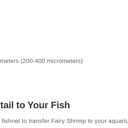
limeters (200-400 micrometers)
ail to Your Fish
fishnet to transfer Fairy Shrimp to your aquariu