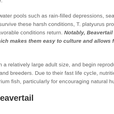
e.
hwater pools such as rain-filled depressions, 
 survive these harsh conditions, T. platyurus p
avorable conditions return.
Notably, Beavertai
which makes them easy to culture and allows
h a relatively large adult size, and begin repro
d breeders. Due to their fast life cycle, nutri
ium fish, particularly for encouraging natural h
eavertail