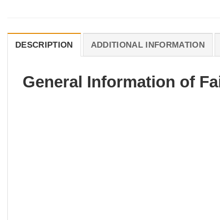
DESCRIPTION
ADDITIONAL INFORMATION
General Information of Fa